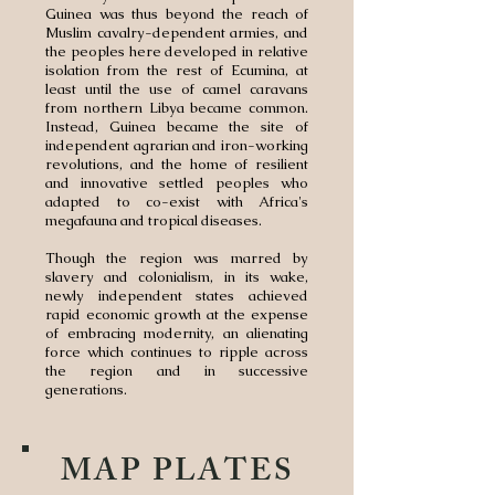
Guinea was thus beyond the reach of
Muslim cavalry-dependent armies, and
the peoples here developed in relative
isolation from the rest of Ecumina, at
least until the use of camel caravans
from northern Libya became common.
Instead, Guinea became the site of
independent agrarian and iron-working
revolutions, and the home of resilient
and innovative settled peoples who
adapted to co-exist with Africa's
megafauna and tropical diseases.
Though the region was marred by
slavery and colonialism, in its wake,
newly independent states achieved
rapid economic growth at the expense
of embracing modernity, an alienating
force which continues to ripple across
the region and in successive
generations.
MAP PLATES