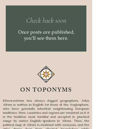
Check back soon
Once posts are published,
you’ll see them here.
ON TOPONYMS
Ethnocentrism has always dogged geographers. Atlas
Altera is written in English for those of the Anglosphere,
who have generally inherited neighbouring European
traditions. Here, countries and regions are rendered as if it
is the tradition most familiar and accepted in practical
usage by native English-speakers in Altera. Thus, the
political map of Altera is rendered with exonyms, and the
atlas draws deep from situated knowledges while