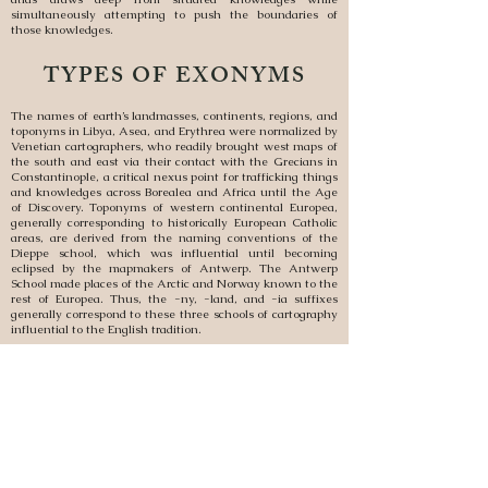
simultaneously attempting to push the boundaries of
those knowledges.
TYPES OF EXONYMS
The names of earth’s landmasses, continents, regions, and
toponyms in Libya, Asea, and Erythrea were normalized by
Venetian cartographers, who readily brought west maps of
the south and east via their contact with the Grecians in
Constantinople, a critical nexus point for trafficking things
and knowledges across Borealea and Africa until the Age
of Discovery. Toponyms of western continental Europea,
generally corresponding to historically European Catholic
areas, are derived from the naming conventions of the
Dieppe school, which was influential until becoming
eclipsed by the mapmakers of Antwerp. The Antwerp
School made places of the Arctic and Norway known to the
rest of Europea. Thus, the -ny, -land, and -ia suffixes
generally correspond to these three schools of cartography
influential to the English tradition.
The Dieppe School also began to incorporate the less
systemic toponyms of the Spanish and Portuguese, which
came out of early conquests in Septentrea and Crucea,
most of which broke from the practice of naming places
after native inhabitants but instead came from the
Doctrine of Discovery. The Antwerp School fully
normalized the practice of transliterating foreign toponyms
through the lens of the regional hegemons in places where
there was closer power parity between Europeans and