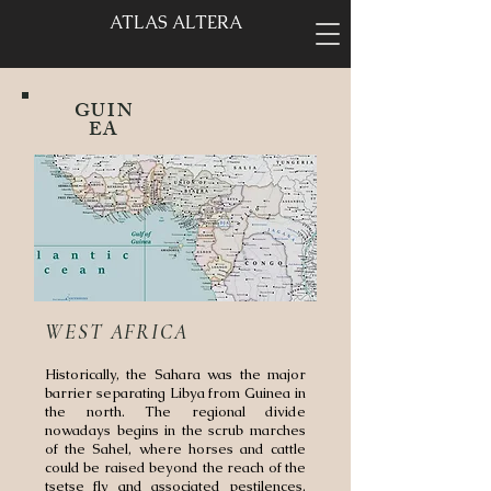
ATLAS ALTERA
GUIN
EA
WEST AFRICA
Historically, the Sahara was the major
barrier separating Libya from Guinea in
the north. The regional divide
nowadays begins in the scrub marches
of the Sahel, where horses and cattle
could be raised beyond the reach of the
tsetse fly and associated pestilences.