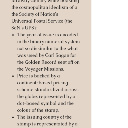
faraway country while boasting
the cosmopolitan idealism of a
the Society of Nation's
Universal Postal Service (the
SoN's UPS):
The year of issue is encoded
in the binary numeral system
not so dissimilar to the what
was used by Carl Sagan for
the Golden Record sent off on
the Voyager Missions.
Price is backed by a
continent-based pricing
scheme standardized across
the globe, represented by a
dot-based symbol and the
colour of the stamp.
The issuing country of the
stamp is representated by a