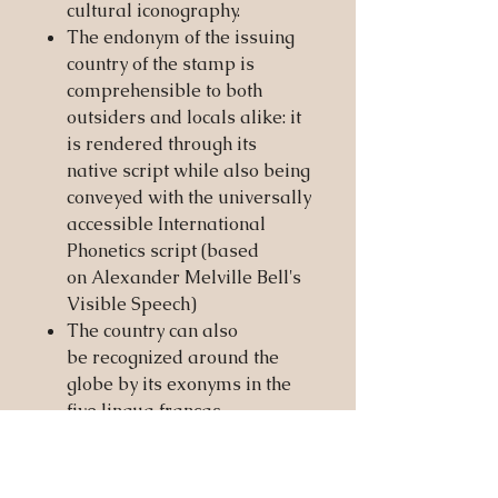
cultural iconography.
The endonym of the issuing
country of the stamp is
comprehensible to both
outsiders and locals alike: it
is rendered through its
native script while also being
conveyed with the universally
accessible International
Phonetics script (based
on Alexander Melville Bell's
Visible Speech)
The country can also
be recognized around the
globe by its exonyms in the
five lingua francas
pragmatically recognized by
the Society of Nations