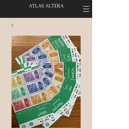
ATLAS ALTERA