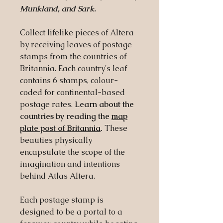
Munkland, and Sark.
Collect lifelike pieces of Altera
by receiving leaves of postage
stamps from the countries of
Britannia. Each country's leaf
contains 6 stamps, colour-
coded for continental-based
postage rates.
Learn about the
countries by reading the
map
plate post of Britannia
.
These
beauties physically
encapsulate the scope of the
imagination and intentions
behind Atlas Altera.
Each postage stamp is
designed to be a portal to a