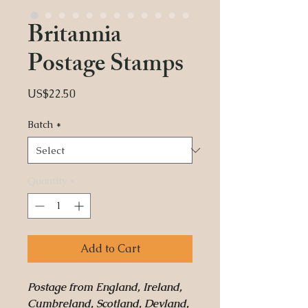
Britannia
Postage Stamps
Price
US$22.50
Batch
*
Quantity
*
Add to Cart
Postage from England, Ireland,
Cumbreland, Scotland, Devland,