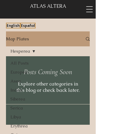
ATLAS ALTERA
English
Español
Map Plates
Hesperea
All Posts
Posts Coming Soon
Europea
Asea
Explore other categories in
this blog or check back later.
Indea
Siberea
Serica
Libya
Erythrea