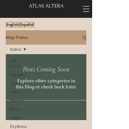
ATLAS ALTERA
English
Español
Map Plates
Indea
All
Posts
Posts Coming Soon
Europea
Explore other categories in
Asea
this blog or check back later.
Indea
Siberea
Serica
Libya
Erythrea