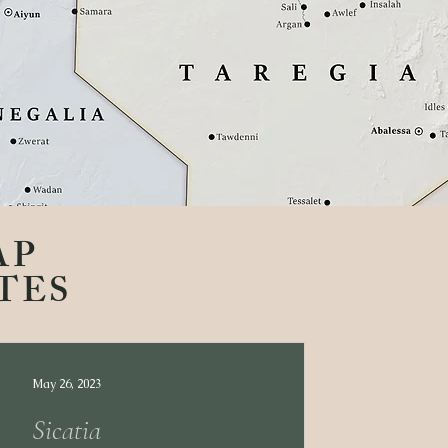
AP
TES
May 26, 2023
Sicatia