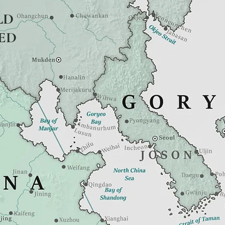
LD
ED