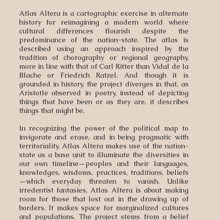
Atlas Altera is a cartographic exercise in alternate
history for reimagining a modern world where
cultural differences flourish despite the
predominance of the nation-state. The atlas is
described using an approach inspired by the
tradition of chorography or regional geography,
more in line with that of Carl Ritter than Vidal de la
Blache or Friedrich Ratzel. And though it is
grounded in history, the project diverges in that, as
Aristotle observed in poetry, instead of depicting
things that have been or as they are, it describes
things that might be.
In recognizing the power of the political map to
invigorate and erase, and in being pragmatic with
territoriality, Atlas Altera makes use of the nation-
state as a base unit to illuminate the diversities in
our own timeline—peoples and their languages,
knowledges, wisdoms, practices, traditions, beliefs
—which everyday threaten to vanish. Unlike
irredentist fantasies, Atlas Altera is about making
room for those that lost out in the drawing up of
borders. It makes space for marginalized cultures
and populations. The project stems from a belief