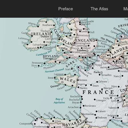
Preface
The Atlas
Ma