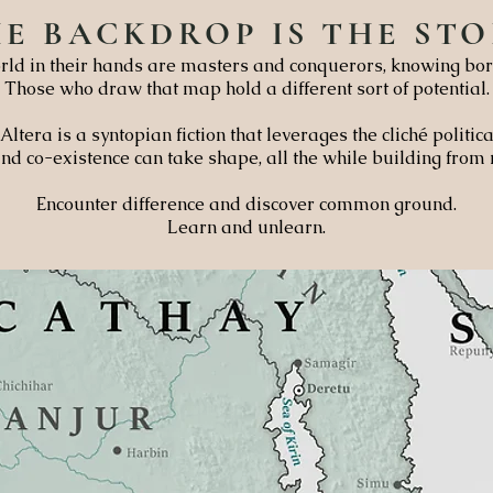
HE
BACKDROP
IS THE
STO
ld in their hands are masters and conquerors, knowing bor
Those who draw that map hold a different sort of potential.
Altera is a syntopian fiction that leverages the cliché politi
nd co-existence can take shape, all the while building from
Encounter difference and discover common ground.
Learn and unlearn.