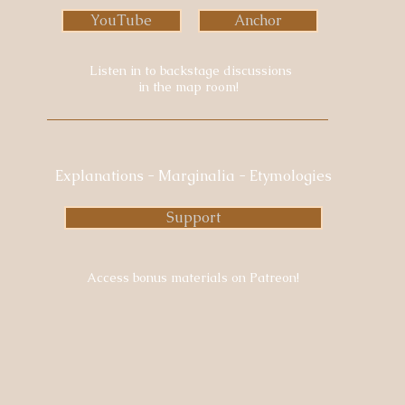
YouTube
Anchor
Listen in to backstage discussions
in the map room!
Explanations - Marginalia - Etymologies
Support
Access bonus materials on Patreon!