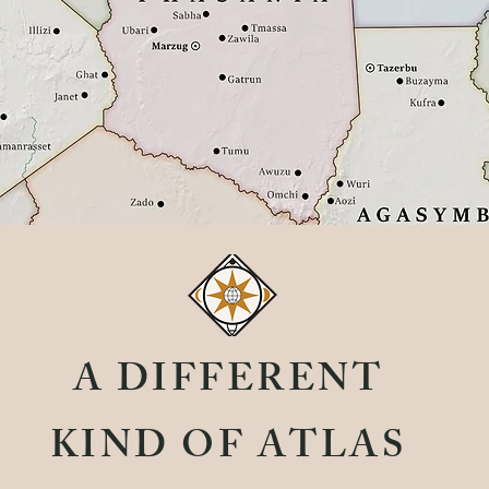
A DIFFERENT
KIND OF ATLAS