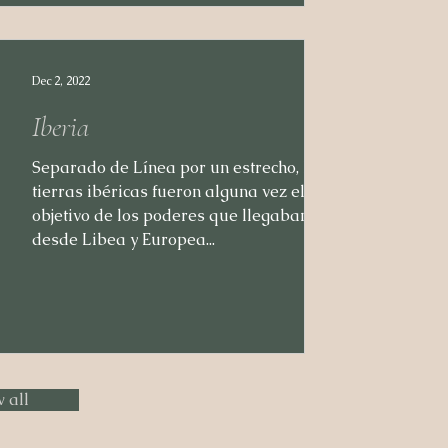
Dec 2, 2022
Iberia
Separado de Línea por un estrecho, las
tierras ibéricas fueron alguna vez el
objetivo de los poderes que llegaban
desde Libea y Europea...
 all