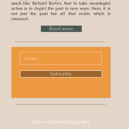
much like Richard Rorty’s, that to take meaningful
action is to depict the past in new ways. Here, it is
not just the past but all that exists which is
renewed.
Read more
Subscribe
Videos & Podcast Episodes