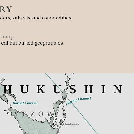
RY
ders, subjects, and commodities.
cal map
 real but buried geographies.