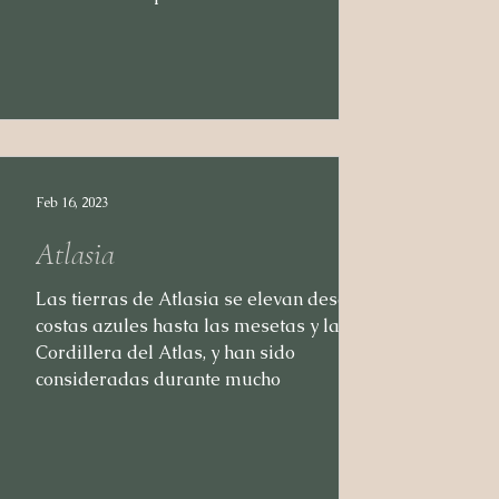
Feb 16, 2023
Atlasia
Las tierras de Atlasia se elevan desde las
costas azules hasta las mesetas y la
Cordillera del Atlas, y han sido
consideradas durante mucho