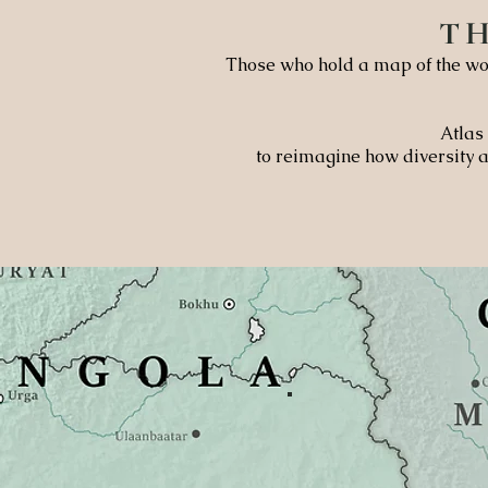
T
Those who hold a map of the wor
Atlas 
to reimagine how diversity a