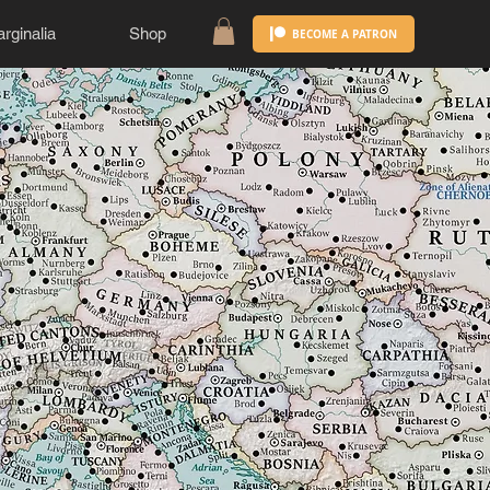
rginalia
Shop
BECOME A PATRON