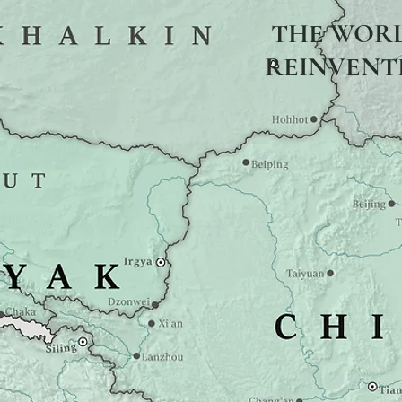
THE WOR
REINVENT