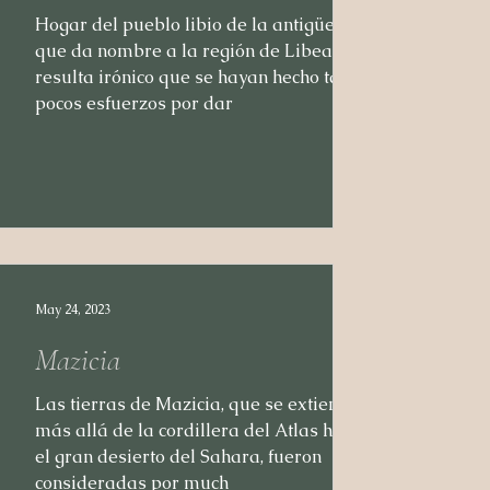
Hogar del pueblo libio de la antigüedad,
que da nombre a la región de Libea,
resulta irónico que se hayan hecho tan
pocos esfuerzos por dar
May 24, 2023
Mazicia
Las tierras de Mazicia, que se extienden
más allá de la cordillera del Atlas hasta
el gran desierto del Sahara, fueron
consideradas por much