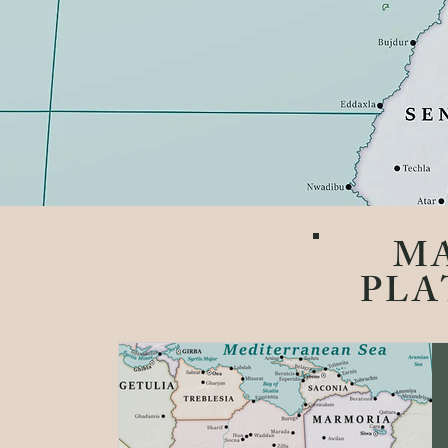
M
PLA