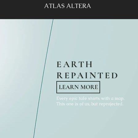
ATLAS ALTERA
EARTH
REPAINTED
LEARN MORE
Every epic tale starts with a map.
This one is of us, but reprojected.